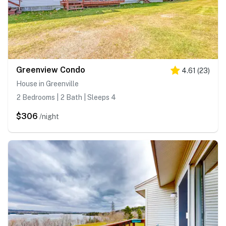
Greenview Condo
4.61
(
23
)
House in Greenville
2 Bedrooms | 2 Bath | Sleeps 4
$306
/night