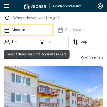
Check in
Check out
1
Map
Select dates for more accurate results
Harfords Point Vacation Rentals
1-3 of 3 rentals