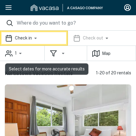
Check in
Check out
1
Map
Select dates for more accurate results
Kurtistown Vacation Rentals
1-20 of 20 rentals