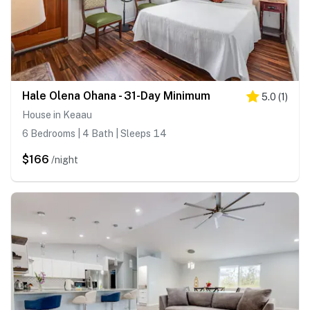
Hale Olena Ohana - 31-Day Minimum
5.0
(
1
)
House in Keaau
6 Bedrooms | 4 Bath | Sleeps 14
$166
/night