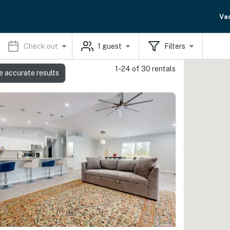
Va
Check out
1
guest
Filters
1-24 of 30 rentals
e accurate results