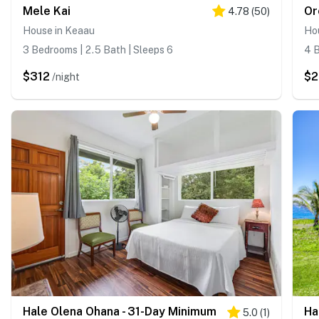
Mele Kai
Or
4.78
(
50
)
House in Keaau
Ho
3 Bedrooms | 2.5 Bath | Sleeps 6
4 B
$312
$
/night
Hale Olena Ohana - 31-Day Minimum
Ha
5.0
(
1
)