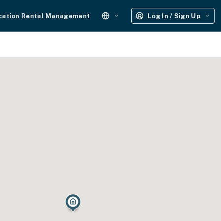
cation Rental Management
Log In / Sign Up