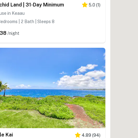
chid Land | 31-Day Minimum
5.0
(
1
)
use in Keaau
edrooms | 2 Bath | Sleeps 8
238
/night
le Kai
4.89
(
94
)