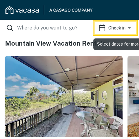
Check in
Mountain View Vacation Rentals
Select dates for mor