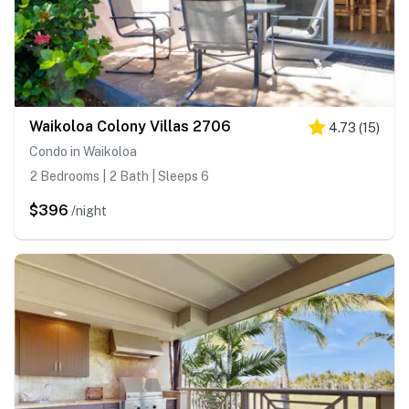
Waikoloa Colony Villas 2706
4.73
(
15
)
Condo in Waikoloa
2 Bedrooms | 2 Bath | Sleeps 6
$396
/night