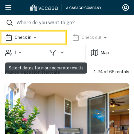
Check in
Check out
1
Map
Select dates for more accurate results
Puako Vacation Rentals
1-24 of 66 rentals