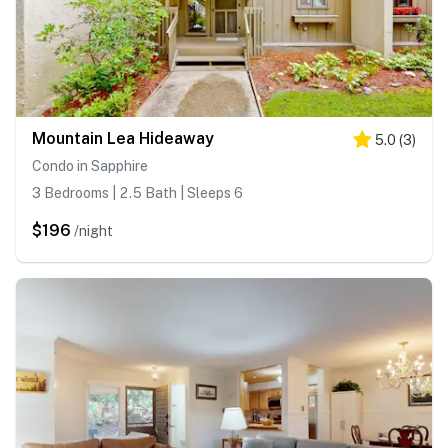
Mountain Lea Hideaway
5.0
(
3
)
Condo in Sapphire
3 Bedrooms | 2.5 Bath | Sleeps 6
$196
/night