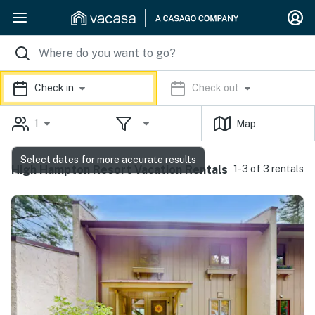
Check in
Check out
1
Map
Select dates for more accurate results
High Hampton Resort Vacation Rentals
1-3 of 3 rentals