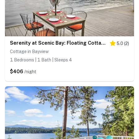
Serenity at Scenic Bay: Floating Cottage w/ Views!
5.0
(
2
)
Cottage in Bayview
1 Bedrooms | 1 Bath | Sleeps 4
$406
/night