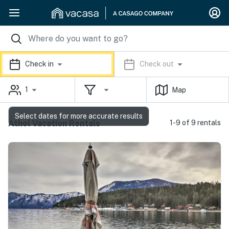
Check in
Check out
1
Map
Select dates for more accurate results
Athol Vacation Rentals
1-9 of 9 rentals