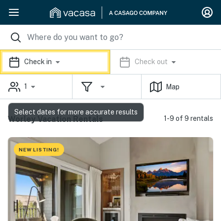
Check in
Check out
1
Map
Select dates for more accurate results
Worley Vacation Rentals
1-9 of 9 rentals
NEW LISTING!