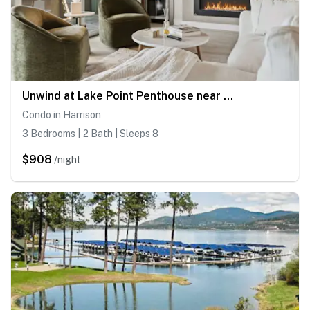
Unwind at Lake Point Penthouse near Gozzer
Condo in Harrison
3 Bedrooms | 2 Bath | Sleeps 8
$908
/night