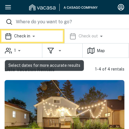
Check in
Check out
1
Map
Select dates for more accurate results
Lisle Vacation Rentals
1-4 of 4 rentals