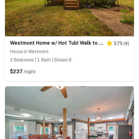
Westmont Home w/ Hot Tub! Walk to Metra Station
3.75
(
4
)
House in Westmont
2 Bedrooms | 1 Bath | Sleeps 8
$237
/night