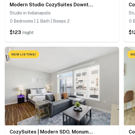
Modern Studio CozySuites Downtown
Studio in Indianapolis
Stu
0 Bedrooms | 1 Bath | Sleeps 2
0 B
$123
$1
/night
NEW LISTING!
NE
CozySuites | Modern SDO, Monument Circle, Indy