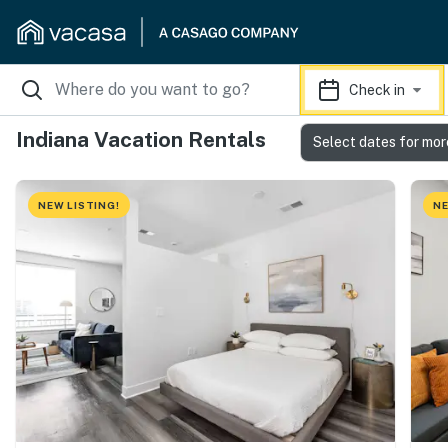
Check in
Indiana Vacation Rentals
Select dates for mor
NEW LISTING!
NE