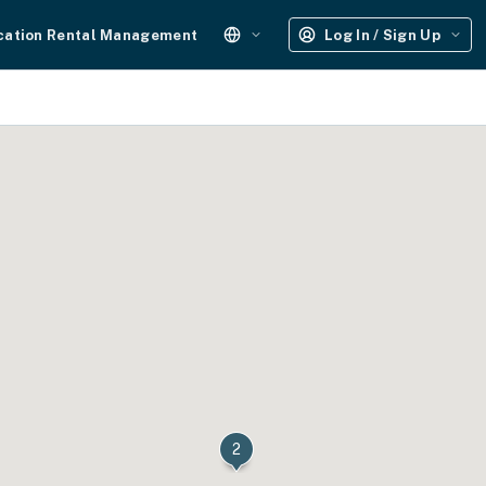
cation Rental Management
Log In / Sign Up
2