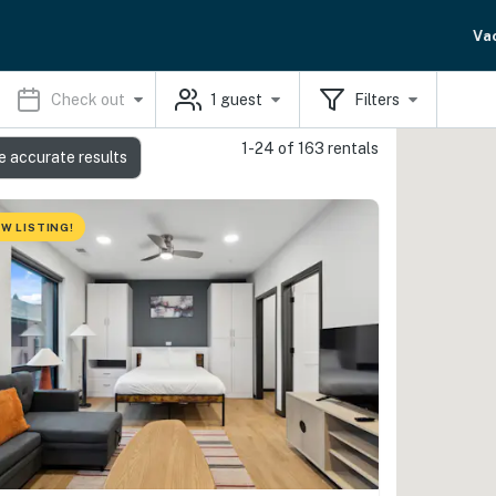
Va
Check out
1
guest
Filters
1-24 of 163 rentals
e accurate results
W LISTING!