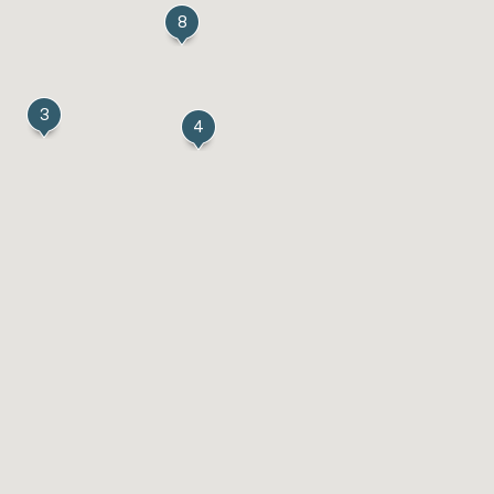
8
3
4