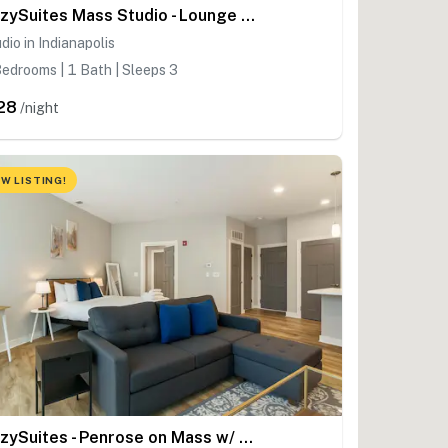
CozySuites Mass Studio - Lounge and Roof Deck
dio in Indianapolis
edrooms | 1 Bath | Sleeps 3
28
/night
W LISTING!
CozySuites - Penrose on Mass w/ pool - Studio