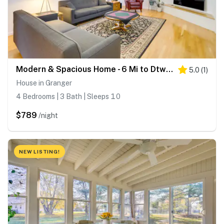
Modern & Spacious Home - 6 Mi to Dtwn South Bend
5.0
(
1
)
House in Granger
4 Bedrooms | 3 Bath | Sleeps 10
$789
/night
NEW LISTING!