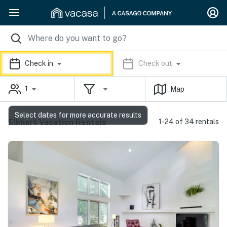
Check in
Check out
1
Map
Select dates for more accurate results
Elkhart Vacation Rentals
1-24 of 34 rentals