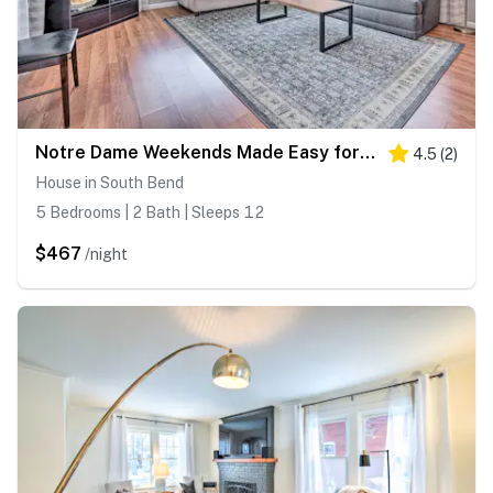
Notre Dame Weekends Made Easy for Your Crew
4.5
(
2
)
House in South Bend
5 Bedrooms | 2 Bath | Sleeps 12
$467
/night