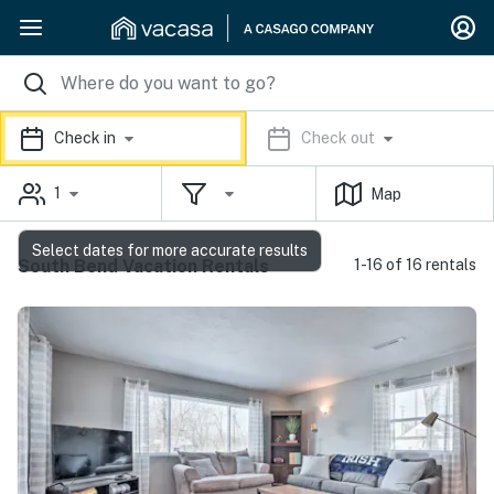
Check in
Check out
1
Map
Select dates for more accurate results
South Bend Vacation Rentals
1-16 of 16 rentals