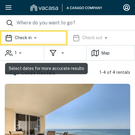
Check in
Check out
1
Map
Select dates for more accurate results
Indigo Condo Rentals
1-4 of 4 rentals