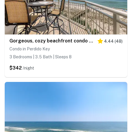
Gorgeous, cozy beachfront condo with pool, pool spa & beach access
4.44
(
48
)
Condo in Perdido Key
3 Bedrooms | 3.5 Bath | Sleeps 8
$342
/night