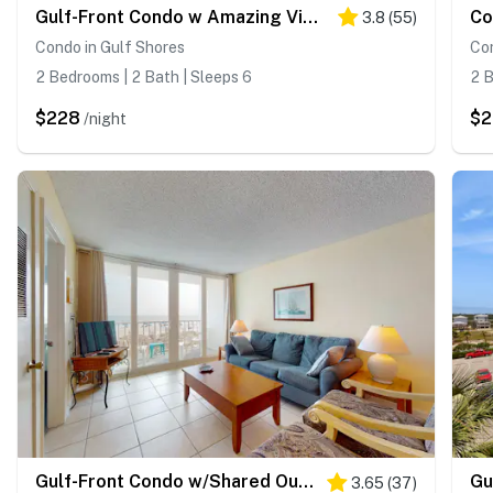
Gulf-Front Condo w Amazing View, Balcony, AC & Shared Pools Hot Tubs Gym
3.8
(
55
)
Condo in Gulf Shores
Con
2 Bedrooms | 2 Bath | Sleeps 6
2 B
$228
$
/night
Gulf-Front Condo w/Shared Outdoor Pool, Private Balcony, Incredible Views & WiFi
3.65
(
37
)