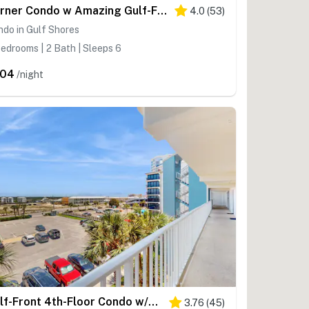
Corner Condo w Amazing Gulf-Front Views, Balcony & Shared Pools Hot Tubs Gym
4.0
(
53
)
do in Gulf Shores
edrooms | 2 Bath | Sleeps 6
204
/night
Gulf-Front 4th-Floor Condo w/Shared Outdoor Pool, Central AC, Private Balcony
3.76
(
45
)