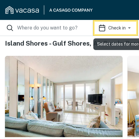
Check in
Island Shores - Gulf Shores, AL Condo Ren
Select dates for mor