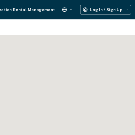
cation Rental Management
Log In / Sign Up