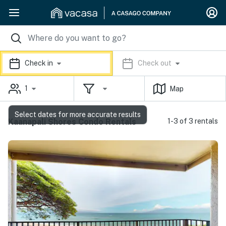
Check in
Check out
1
Map
Select dates for more accurate results
Kaanapali Shores Condo Rentals
1-3 of 3 rentals