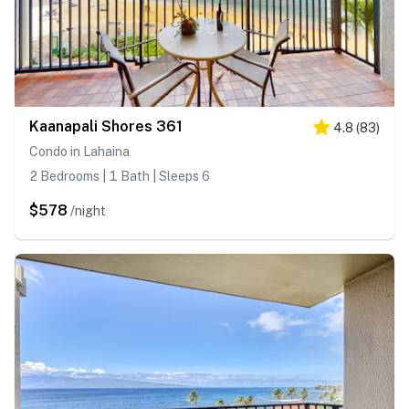
Kaanapali Shores 361
4.8
(
83
)
Condo in Lahaina
2 Bedrooms | 1 Bath | Sleeps 6
$578
/night