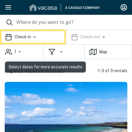
Check in
Check out
1
Map
Select dates for more accurate results
Kapalua Vacation Rentals
1-3 of 3 rentals