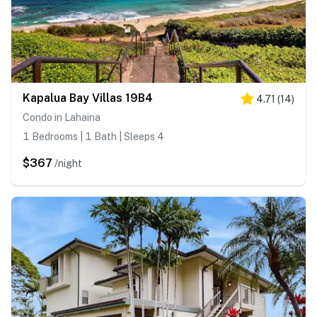
Kapalua Bay Villas 19B4
4.71
(
14
)
Condo in Lahaina
1 Bedrooms | 1 Bath | Sleeps 4
$367
/night