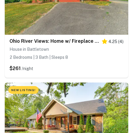
Ohio River Views: Home w/ Fireplace & Deck!
4.25
(
4
)
House in Battletown
2 Bedrooms | 3 Bath | Sleeps 8
$261
/night
NEW LISTING!