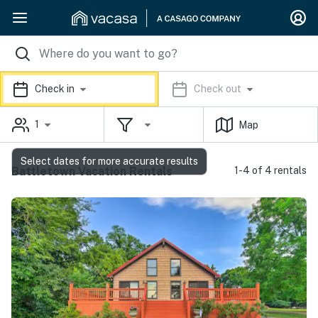
Check in
Check out
1
Map
Select dates for more accurate results
Battletown Vacation Rentals
1-4 of 4 rentals