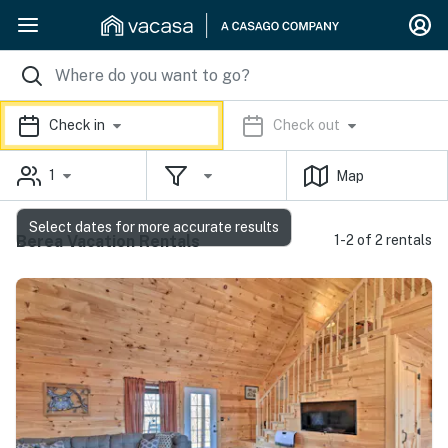
Check in
Check out
1
Map
Select dates for more accurate results
Berea Vacation Rentals
1-2 of 2 rentals