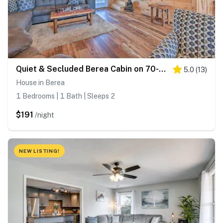
Quiet & Secluded Berea Cabin on 70-Acre Farm!
5.0
(
13
)
House in Berea
1 Bedrooms | 1 Bath | Sleeps 2
$191
/night
NEW LISTING!