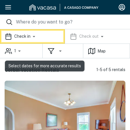
Check in
Check out
1
Map
Select dates for more accurate results
Corbin Vacation Rentals
1-5 of 5 rentals