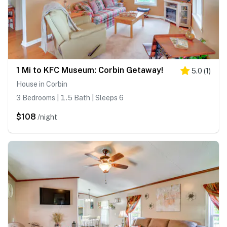
1 Mi to KFC Museum: Corbin Getaway!
5.0
(
1
)
House in Corbin
3 Bedrooms | 1.5 Bath | Sleeps 6
$108
/night