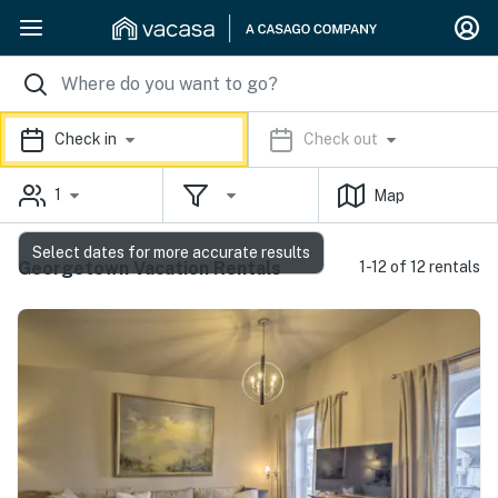
Check in
Check out
1
Map
Select dates for more accurate results
Georgetown Vacation Rentals
1-12 of 12 rentals