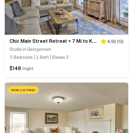
Chic Main Street Retreat < 7 Mi to KY Horse Park!
4.92
(
12
)
Studio in Georgetown
0 Bedrooms | 1 Bath | Sleeps 3
$148
/night
NEW LISTING!