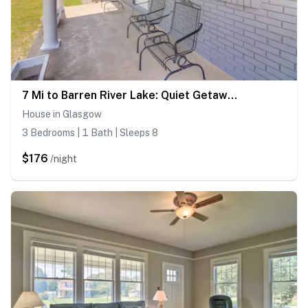
7 Mi to Barren River Lake: Quiet Getaway w/ Yard!
House in Glasgow
3 Bedrooms | 1 Bath | Sleeps 8
$176
/night