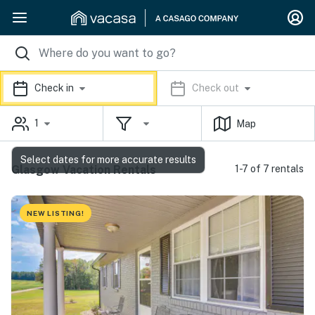
Check in
Check out
1
Map
Select dates for more accurate results
Glasgow Vacation Rentals
1-7 of 7 rentals
NEW LISTING!