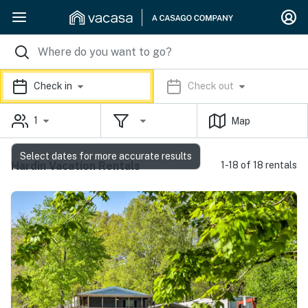
Check in
Check out
1
Map
Select dates for more accurate results
Hardin Vacation Rentals
1-18 of 18 rentals