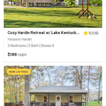
Cozy Hardin Retreat w/ Lake Kentucky View!
5.0
(
5
)
House in Hardin
3 Bedrooms | 2 Bath | Sleeps 6
$188
/night
NEW LISTING!