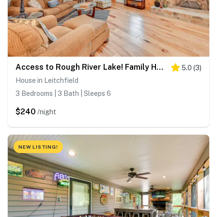
Access to Rough River Lake! Family Home w/ Deck
5.0
(
3
)
House in Leitchfield
3 Bedrooms | 3 Bath | Sleeps 6
$240
/night
NEW LISTING!