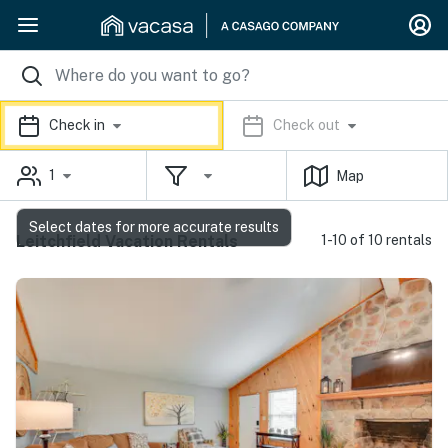
Check in
Check out
1
Map
Select dates for more accurate results
Leitchfield Vacation Rentals
1-10 of 10 rentals