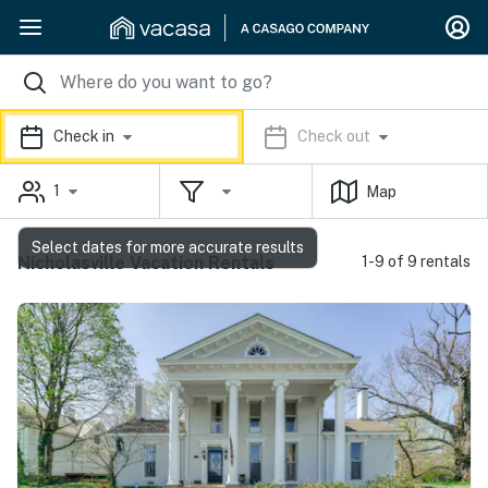
Check in
Check out
1
Map
Select dates for more accurate results
Nicholasville Vacation Rentals
1-9 of 9 rentals