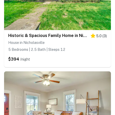
Historic & Spacious Family Home in Nicholasville!
5.0
(
3
)
House in Nicholasville
5 Bedrooms | 2.5 Bath | Sleeps 12
$394
/night