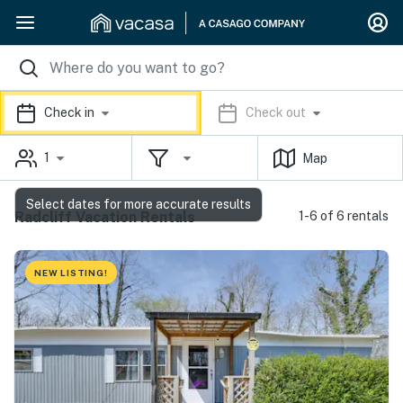
Check in
Check out
1
Map
Select dates for more accurate results
Radcliff Vacation Rentals
1-6 of 6 rentals
NEW LISTING!