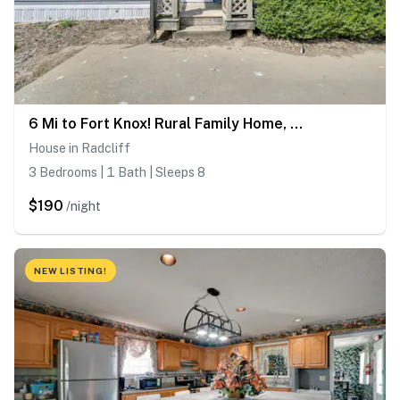
6 Mi to Fort Knox! Rural Family Home, Pets Welcome
House in Radcliff
3 Bedrooms | 1 Bath | Sleeps 8
$190
/night
NEW LISTING!