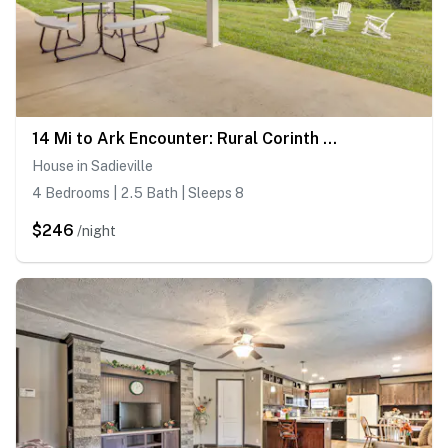
14 Mi to Ark Encounter: Rural Corinth Escape!
House in Sadieville
4 Bedrooms | 2.5 Bath | Sleeps 8
$246
/night