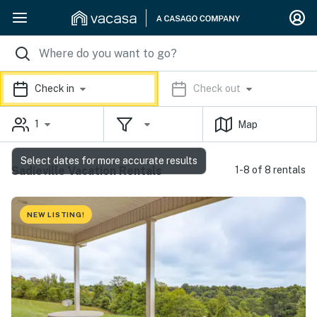
Check in
Check out
1
Map
Select dates for more accurate results
Sadieville Vacation Rentals
1-8 of 8 rentals
NEW LISTING!