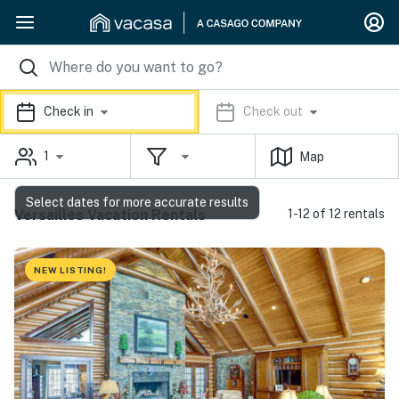
Check in
Check out
1
Map
Select dates for more accurate results
Versailles Vacation Rentals
1-12 of 12 rentals
NEW LISTING!