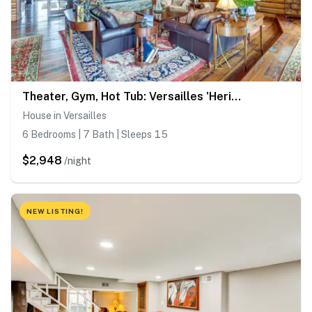
Theater, Gym, Hot Tub: Versailles 'Heritage Lodge'
House in Versailles
6 Bedrooms | 7 Bath | Sleeps 15
$2,948
/night
NEW LISTING!