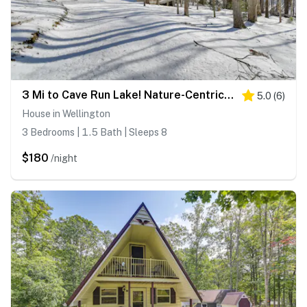
3 Mi to Cave Run Lake! Nature-Centric Family Cabin
5.0
(
6
)
House in Wellington
3 Bedrooms | 1.5 Bath | Sleeps 8
$180
/night