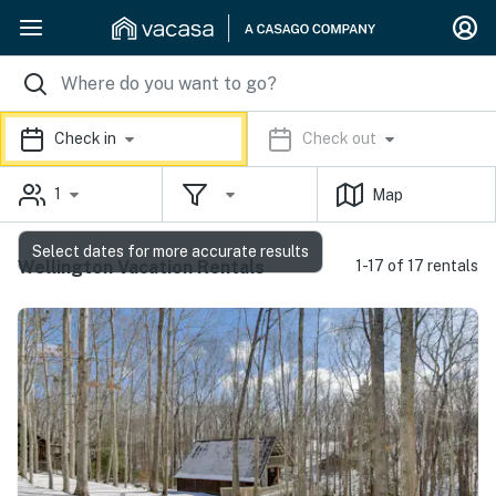
Check in
Check out
1
Map
Select dates for more accurate results
Wellington Vacation Rentals
1-17 of 17 rentals