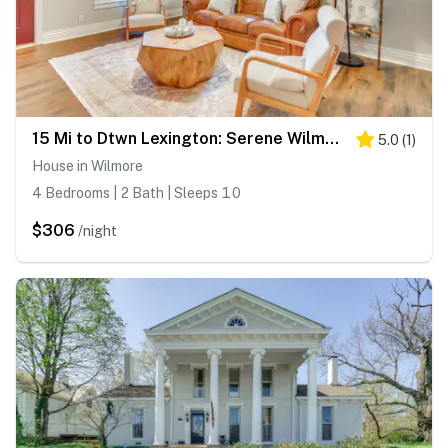
15 Mi to Dtwn Lexington: Serene Wilmore Home!
5.0
(
1
)
House in Wilmore
4 Bedrooms | 2 Bath | Sleeps 10
$306
/night