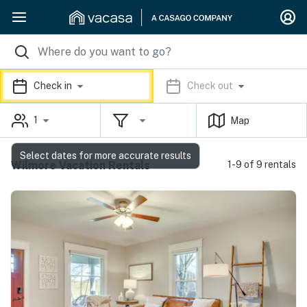
Check in
Check out
1
Map
Select dates for more accurate results
Wilmore Vacation Rentals
1-9 of 9 rentals