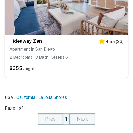
Hideaway Zen
4.55
(
33
)
Apartment in San Diego
2 Bedrooms | 3 Bath | Sleeps 6
$355
/night
USA
California
La Jolla Shores
Page 1 of 1
Prev
1
Next
(current)
(current)
(current)