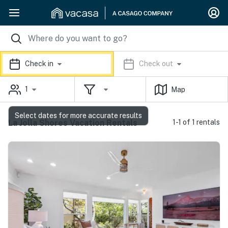
Check in
Check out
1
Map
Select dates for more accurate results
La Jolla Shores Vacation Rentals
1-1 of 1 rentals