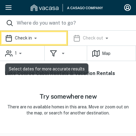
Check in
Check out
1
Map
Select dates for more accurate results
Lake Conroe Cabin Rentals & Vacation Rentals
Try somewhere new
There are no available homes in this area. Move or zoom out on
the map, or search for another destination.