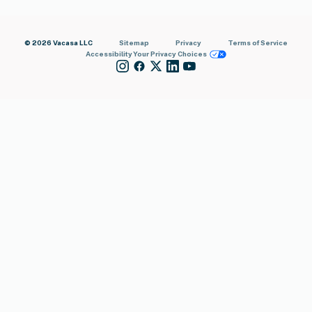
© 2026 Vacasa LLC
Sitemap
Privacy
Terms of Service
Accessibility
Your Privacy Choices