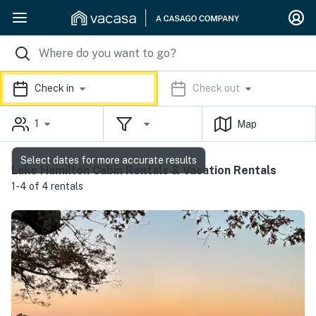
Check in
Check out
1
Map
Select dates for more accurate results
Lake Hamilton Cabin Rentals & Vacation Rentals
1-4 of 4 rentals