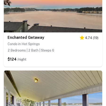
Enchanted Getaway
4.74
(
19
)
Condo in Hot Springs
2 Bedrooms | 2 Bath | Sleeps 6
$124
/night