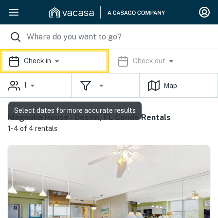
Check in
Check out
1
Map
Select dates for more accurate results
Magnolia House - Destin, FL Condo Rentals
1-4 of 4 rentals