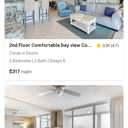
2nd Floor Comfortable bay view Condo, Beach setup & bicycles included
3.91
(
47
)
Condo in Destin
2 Bedrooms | 2 Bath | Sleeps 6
$317
/night