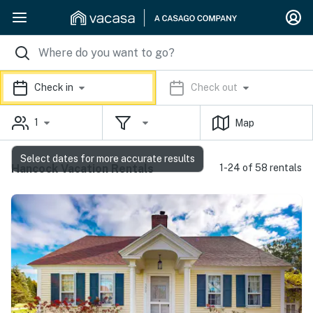
Check in
Check out
1
Map
Select dates for more accurate results
Hancock Vacation Rentals
1-24 of 58 rentals