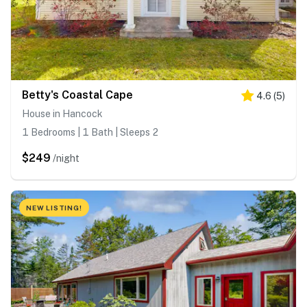
Betty's Coastal Cape
4.6
(
5
)
House in Hancock
1 Bedrooms | 1 Bath | Sleeps 2
$249
/night
NEW LISTING!