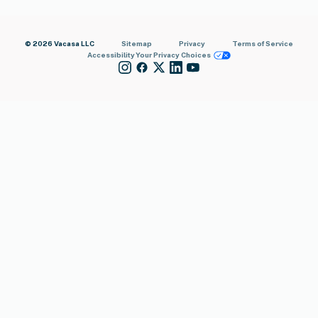
© 2026 Vacasa LLC
Sitemap
Privacy
Terms of Service
Accessibility
Your Privacy Choices