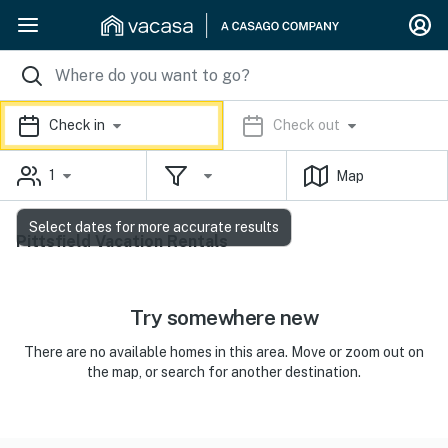
Check in
Check out
1
Map
Select dates for more accurate results
Pittsfield Vacation Rentals
Try somewhere new
There are no available homes in this area. Move or zoom out on
the map, or search for another destination.