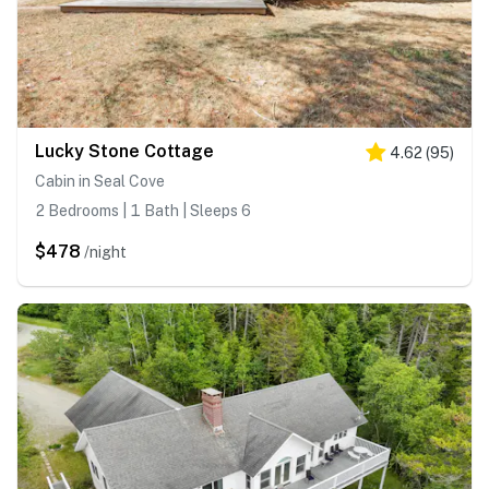
Lucky Stone Cottage
4.62
(
95
)
Cabin in Seal Cove
2 Bedrooms | 1 Bath | Sleeps 6
$478
/night