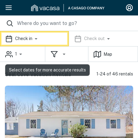
Check in
Check out
1
Map
Select dates for more accurate results
Seal Cove Vacation Rentals
1-24 of 46 rentals