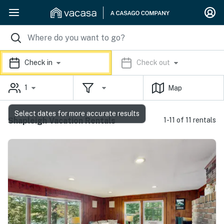
Check in
Check out
1
Map
Select dates for more accurate results
Shapleigh Vacation Rentals
1-11 of 11 rentals