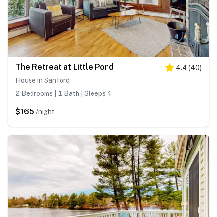
The Retreat at Little Pond
4.4
(
40
)
House in Sanford
2 Bedrooms | 1 Bath | Sleeps 4
$165
/night