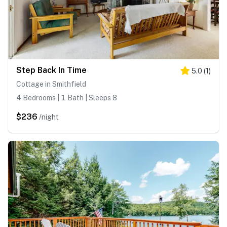
Step Back In Time
5.0
(
1
)
Cottage in Smithfield
4 Bedrooms | 1 Bath | Sleeps 8
$236
/night