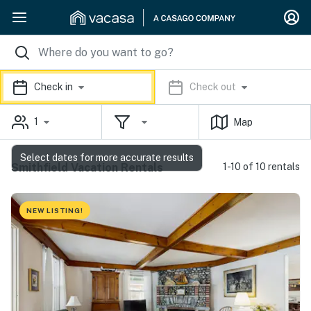
Check in
Check out
1
Map
Select dates for more accurate results
Smithfield Vacation Rentals
1-10 of 10 rentals
NEW LISTING!