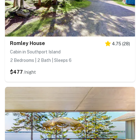
Romley House
4.75
(
28
)
Cabin in Southport Island
2 Bedrooms | 2 Bath | Sleeps 6
$477
/night