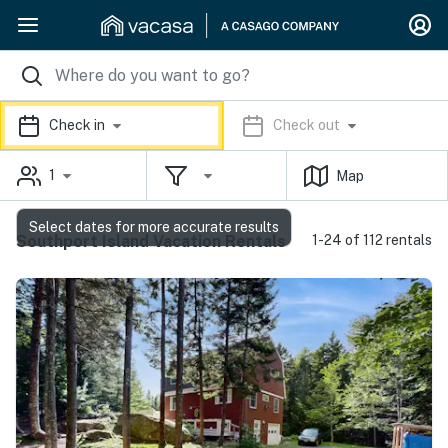
Check in
Check out
1
Map
Select dates for more accurate results
Southport Island Vacation Rentals
1-24 of 112 rentals