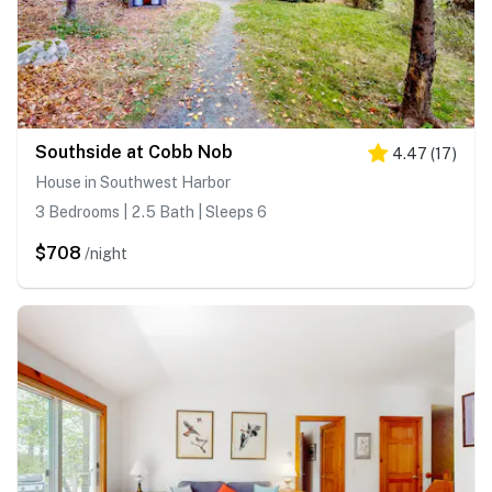
Southside at Cobb Nob
4.47
(
17
)
House in Southwest Harbor
3 Bedrooms | 2.5 Bath | Sleeps 6
$708
/night