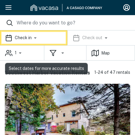
Check in
Check out
1
Map
Select dates for more accurate results
Southwest Harbor Vacation Rentals
1-24 of 47 rentals