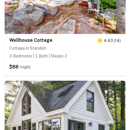
Wellhouse Cottage
4.43
(
14
)
Cottage in Standish
0 Bedrooms | 1 Bath | Sleeps 2
$88
/night