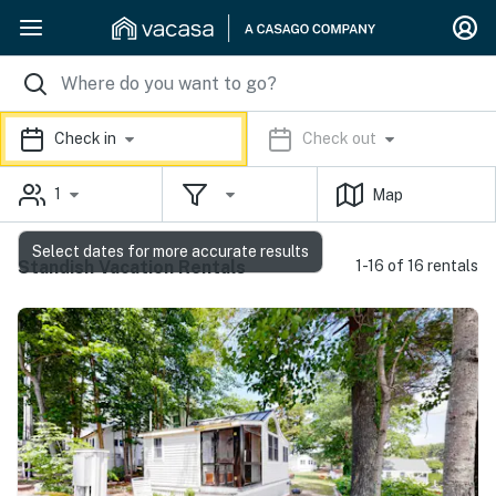
Check in
Check out
1
Map
Select dates for more accurate results
Standish Vacation Rentals
1-16 of 16 rentals