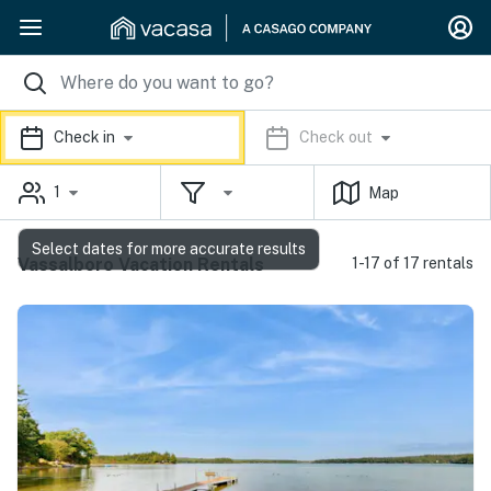
Check in
Check out
1
Map
Select dates for more accurate results
Vassalboro Vacation Rentals
1-17 of 17 rentals