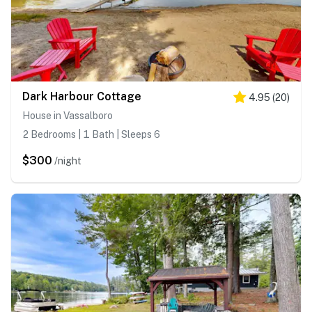
Dark Harbour Cottage
4.95
(
20
)
House in Vassalboro
2 Bedrooms | 1 Bath | Sleeps 6
$300
/night