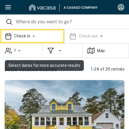
Check in
Check out
1
Map
Select dates for more accurate results
Deale Vacation Rentals
1-24 of 26 rentals