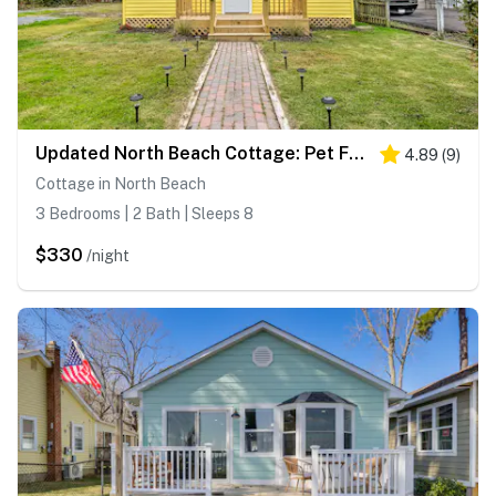
Updated North Beach Cottage: Pet Friendly!
4.89
(
9
)
Cottage in North Beach
3 Bedrooms | 2 Bath | Sleeps 8
$330
/night