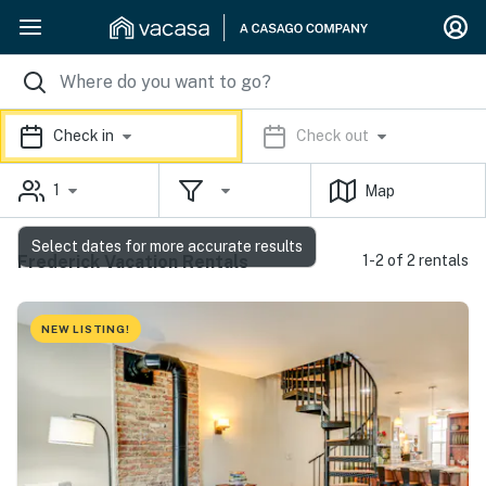
Check in
Check out
1
Map
Select dates for more accurate results
Frederick Vacation Rentals
1-2 of 2 rentals
NEW LISTING!