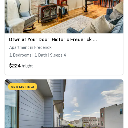
Dtwn at Your Door: Historic Frederick Gem w/ Yard!
Apartment in Frederick
1 Bedrooms | 1 Bath | Sleeps 4
$224
/night
NEW LISTING!