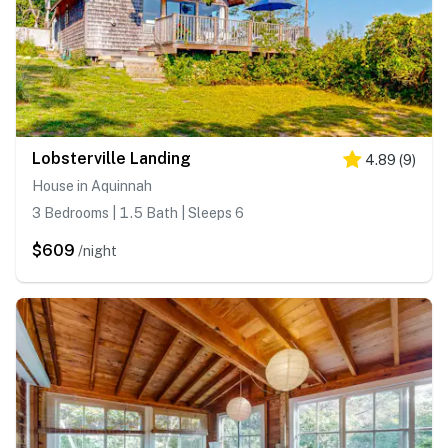
Lobsterville Landing
4.89
(
9
)
House in Aquinnah
3 Bedrooms | 1.5 Bath | Sleeps 6
$609
/night