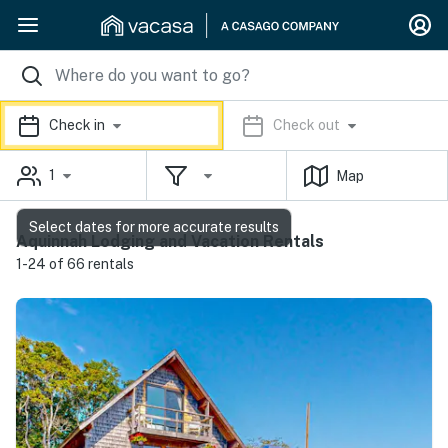
Check in
Check out
1
Map
Select dates for more accurate results
Aquinnah Lodging and Vacation Rentals
1-24 of 66 rentals