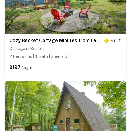
Cozy Becket Cottage Minutes from Lake Beaches
5.0
(
1
)
Cottage in Becket
2 Bedrooms | 1 Bath | Sleeps 6
$197
/night