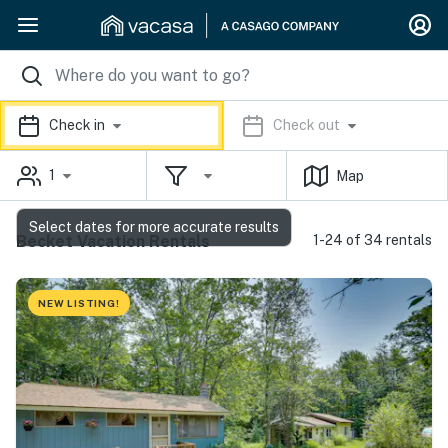
Check in
Check out
1
Map
Select dates for more accurate results
Becket Vacation Rentals
1-24 of 34 rentals
NEW LISTING!