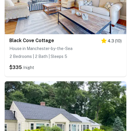
Black Cove Cottage
4.3
(
10
)
House in Manchester-by-the-Sea
2 Bedrooms | 2 Bath | Sleeps 5
$335
/night