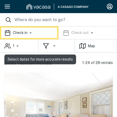
Check in
Check out
1
Map
Select dates for more accurate results
Essex Vacation Rentals
1-24 of 28 rentals