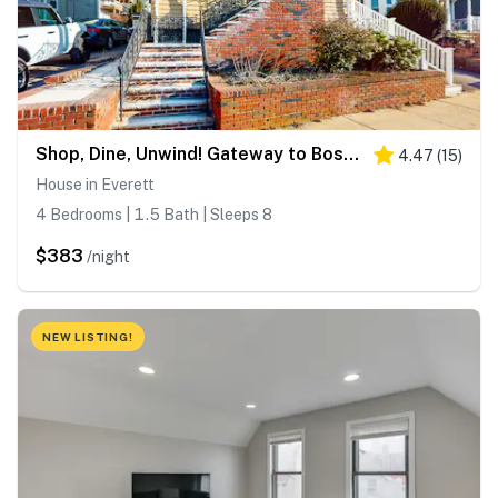
Shop, Dine, Unwind! Gateway to Boston Sights
4.47
(
15
)
House in Everett
4 Bedrooms | 1.5 Bath | Sleeps 8
$383
/night
NEW LISTING!