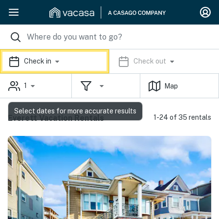
Check in
Check out
1
Map
Select dates for more accurate results
Everett Vacation Rentals
1-24 of 35 rentals