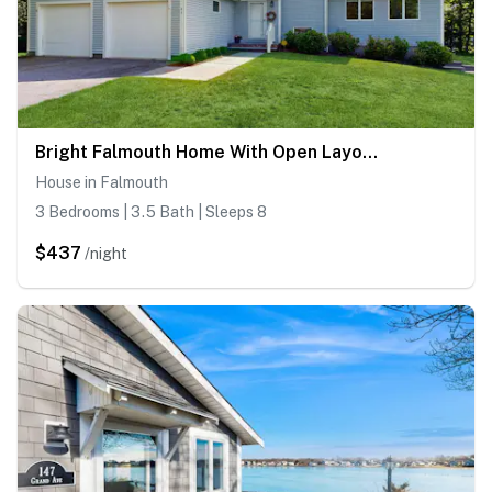
Bright Falmouth Home With Open Layout, AC & Deck
House in Falmouth
3 Bedrooms | 3.5 Bath | Sleeps 8
$437
/night