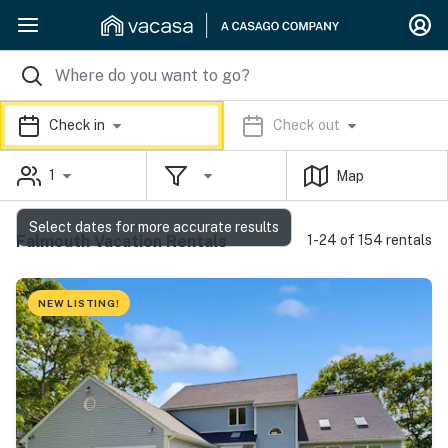
Check in
Check out
1
Map
Select dates for more accurate results
Falmouth Vacation Rentals
1-24 of 154 rentals
NEW LISTING!