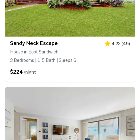
Sandy Neck Escape
4.22
(
49
)
House in East Sandwich
3 Bedrooms | 1.5 Bath | Sleeps 6
$224
/night