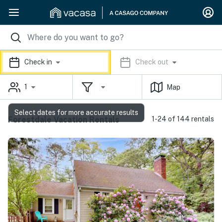
Check in
Check out
1
Map
Select dates for more accurate results
Forestdale Vacation Rentals
1-24 of 144 rentals