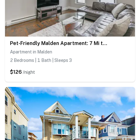
Pet-Friendly Malden Apartment: 7 Mi to Boston!
Apartment in Malden
2 Bedrooms | 1 Bath | Sleeps 3
$126
/night