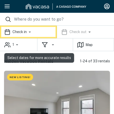
Check in
Check out
1
Map
Select dates for more accurate results
Malden Vacation Rentals
1-24 of 33 rentals
NEW LISTING!